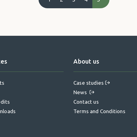
ces
About us
ts
Case studies
News
dits
Contact us
nloads
Terms and Conditions