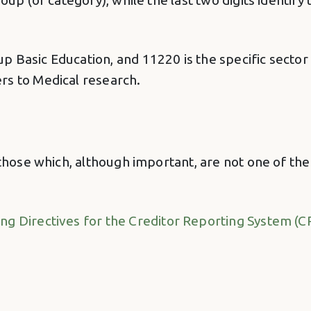
oup (or category), while the last two digits identif
 Basic Education, and 11220 is the specific sector 
rs to Medical research.
 those which, although important, are not one of th
ing Directives for the Creditor Reporting System (