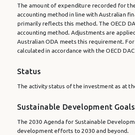
The amount of expenditure recorded for the 
accounting method in line with Australian f
primarily reflects this method. The OECD DA
accounting method. Adjustments are applied a
Australian ODA meets this requirement. For 
calculated in accordance with the OECD DAC S
Status
The activity status of the investment as at t
Sustainable Development Goals
The 2030 Agenda for Sustainable Developmen
development efforts to 2030 and beyond.