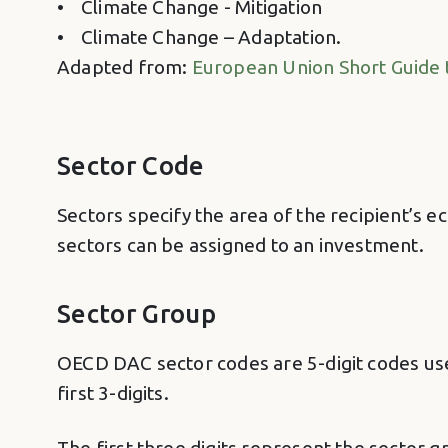
• Climate Change - Mitigation
• Climate Change – Adaptation.
Adapted from:
European Union Short Guide 
Sector Code
Sectors specify the area of the recipient’s ec
sectors can be assigned to an investment.
Sector Group
OECD DAC sector codes are 5-digit codes used
first 3-digits.