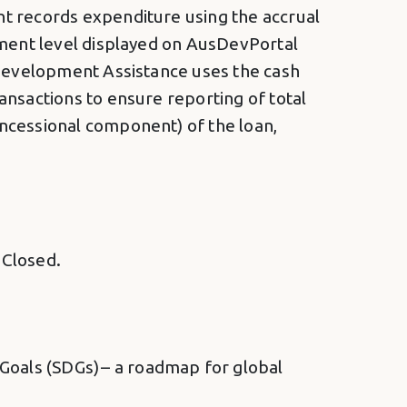
nt records expenditure using the accrual
tment level displayed on AusDevPortal
 Development Assistance uses the cash
ansactions to ensure reporting of total
ncessional component) of the loan,
 Closed.
oals (SDGs) – a roadmap for global