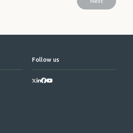
Next
Next page
Follow us