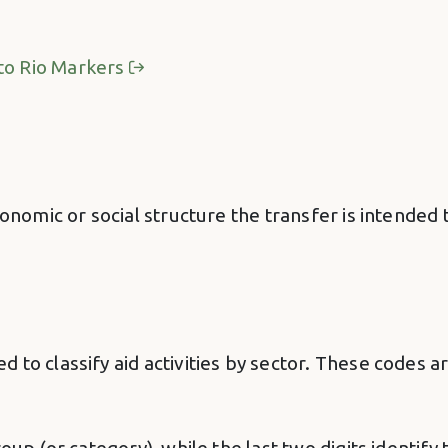
to Rio Markers
onomic or social structure the transfer is intended to
 to classify aid activities by sector. These codes 