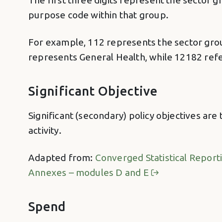
The first three digits represent the sector gr
purpose code within that group.
For example, 112 represents the sector group
represents General Health, while 12182 refe
Significant Objective
Significant (secondary) policy objectives are
activity.
Adapted from:
Converged Statistical Report
Annexes – modules D and E
Spend