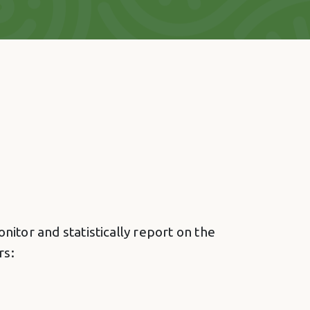
itor and statistically report on the
rs: