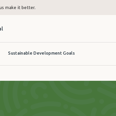
us make it better.
al
Sustainable Development Goals