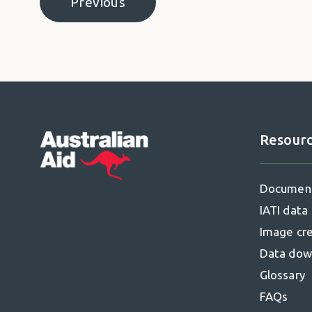
Previous
Pagination
Previous page
Resour
Footer
Documen
IATI data
Image cre
Data dow
Glossary
FAQs