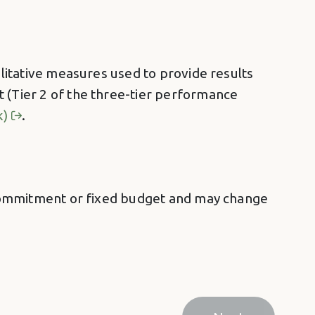
alitative measures used to provide results
t (Tier 2 of the three-tier performance
k)
.
 a commitment or fixed budget and may change