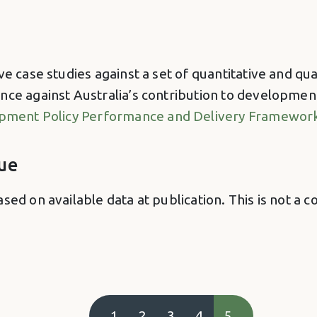
ve case studies against a set of quantitative and qu
nce against Australia’s contribution to developmen
lopment Policy Performance and Delivery Framewor
ue
ased on available data at publication. This is not
1
2
3
4
5