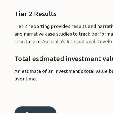
Tier 2 Results
Tier 2 reporting provides results and narrati
and narrative case studies to track performa
structure of
Australia’s International Deve
Total estimated investment val
An estimate of an investment’s total value b
over time.