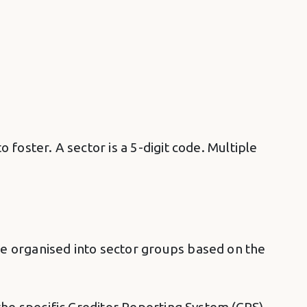
 foster. A sector is a 5-digit code. Multiple
are organised into sector groups based on the