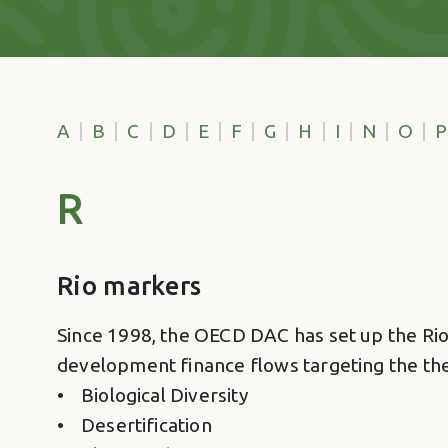
A
B
C
D
E
F
G
H
I
N
O
P
R
Rio markers
Since 1998, the OECD DAC has set up the Rio 
development finance flows targeting the th
• Biological Diversity
• Desertification