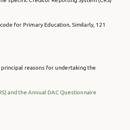
y the specific Creditor Reporting System (CRS)
code for Primary Education. Similarly, 121
e principal reasons for undertaking the
CRS) and the Annual DAC Questionnaire