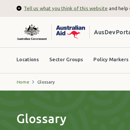
Skip to main content
Tell us what you think of this website
and help 
Close
AusDevPort
Header secondary menu
Locations
Sector Groups
Policy Markers
Home
Glossary
Glossary