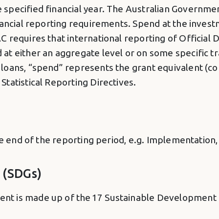
specified financial year. The Australian Governme
inancial reporting requirements. Spend at the inves
C requires that international reporting of Official
t either an aggregate level or on some specific tr
loans, “spend” represents the grant equivalent (co
tatistical Reporting Directives.
he end of the reporting period, e.g. Implementation,
 (SDGs)
t is made up of the 17 Sustainable Development G