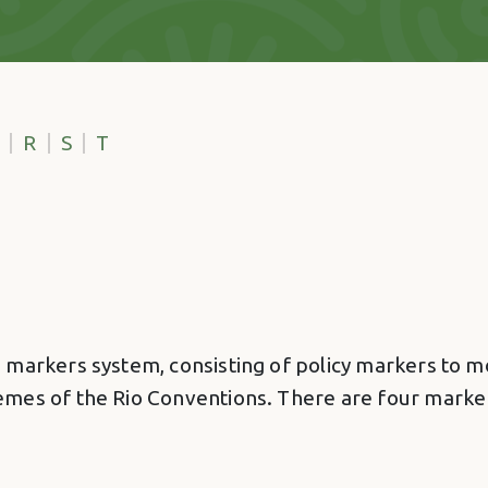
R
S
T
markers system, consisting of policy markers to mon
emes of the Rio Conventions. There are four marke