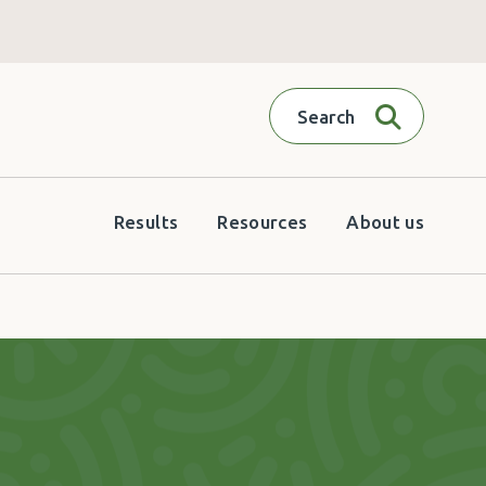
Search
Results
Resources
About us