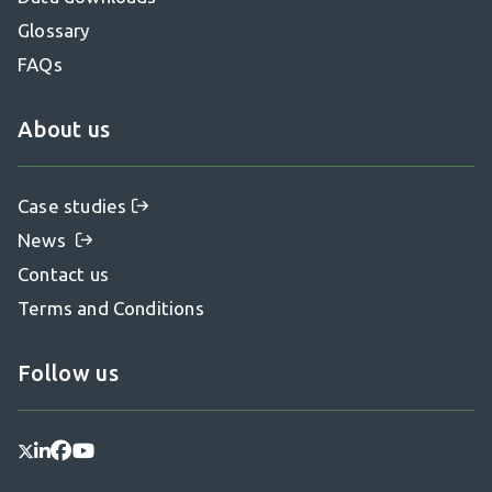
Glossary
FAQs
About us
Case studies
News
Contact us
Terms and Conditions
Follow us