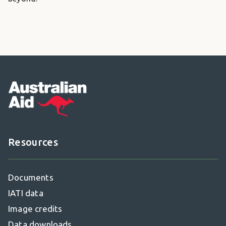
Footer
Resources
Documents
IATI data
Image credits
Data downloads