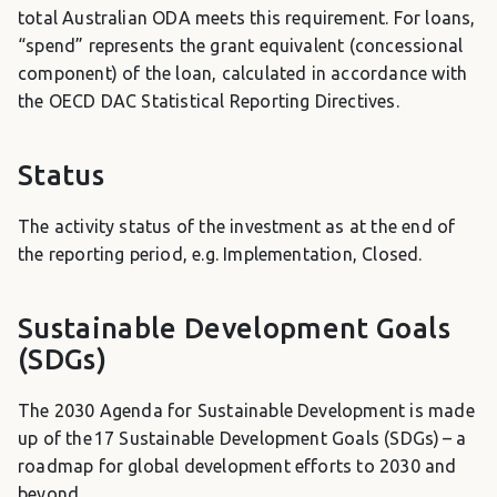
total Australian ODA meets this requirement. For loans,
“spend” represents the grant equivalent (concessional
component) of the loan, calculated in accordance with
the OECD DAC Statistical Reporting Directives.
Status
The activity status of the investment as at the end of
the reporting period, e.g. Implementation, Closed.
Sustainable Development Goals
(SDGs)
The 2030 Agenda for Sustainable Development is made
up of the 17 Sustainable Development Goals (SDGs) – a
roadmap for global development efforts to 2030 and
beyond.