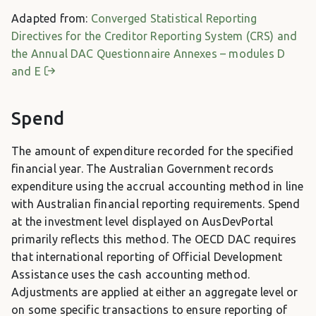
Adapted from:
Converged Statistical Reporting
Directives for the Creditor Reporting System (CRS) and
the Annual DAC Questionnaire Annexes – modules D
and E
Spend
The amount of expenditure recorded for the specified
financial year. The Australian Government records
expenditure using the accrual accounting method in line
with Australian financial reporting requirements. Spend
at the investment level displayed on AusDevPortal
primarily reflects this method. The OECD DAC requires
that international reporting of Official Development
Assistance uses the cash accounting method.
Adjustments are applied at either an aggregate level or
on some specific transactions to ensure reporting of