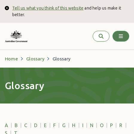
Skip to main content
Tell us what you think of this website
and help us make it
Close
better.
Home
Glossary
Glossary
Glossary
A
B
C
D
E
F
G
H
I
N
O
P
R
S
T