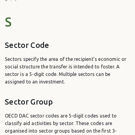
S
Sector Code
Sectors specify the area of the recipient’s economic or
social structure the transfer is intended to foster. A
sector is a 5-digit code. Multiple sectors can be
assigned to an investment.
Sector Group
OECD DAC sector codes are 5-digit codes used to
classify aid activities by sector. These codes are
organised into sector groups based on the first 3-