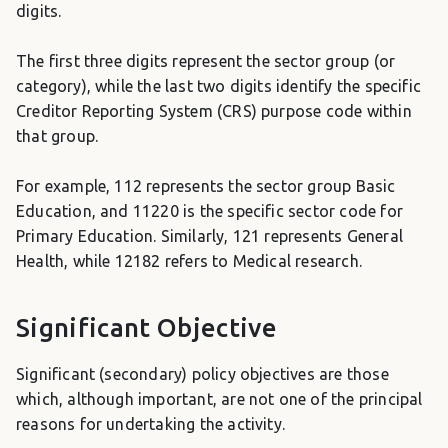
digits.
The first three digits represent the sector group (or
category), while the last two digits identify the specific
Creditor Reporting System (CRS) purpose code within
that group.
For example, 112 represents the sector group Basic
Education, and 11220 is the specific sector code for
Primary Education. Similarly, 121 represents General
Health, while 12182 refers to Medical research.
Significant Objective
Significant (secondary) policy objectives are those
which, although important, are not one of the principal
reasons for undertaking the activity.