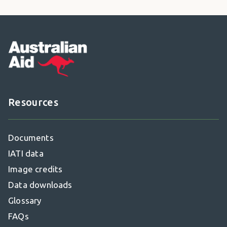
Footer
Resources
Documents
IATI data
Image credits
Data downloads
Glossary
FAQs