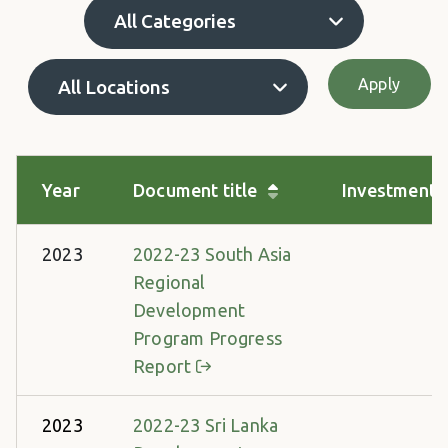
Apply
Year
Document title
Investment 
2023
2022-23 South Asia
Regional
Development
Program Progress
Report
2023
2022-23 Sri Lanka