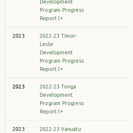
Development
Program Progress
Report
2023
2022-23 Timor-
Leste
Development
Program Progress
Report
2023
2022-23 Tonga
Development
Program Progress
Report
2023
2022-23 Vanuatu