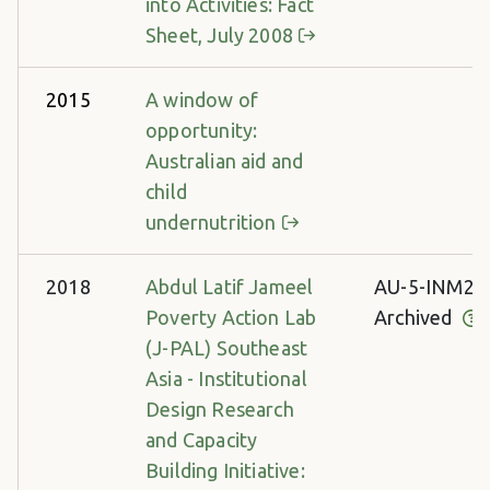
into Activities: Fact
Sheet, July 2008
2015
A window of
opportunity:
Australian aid and
child
undernutrition
2018
Abdul Latif Jameel
AU-5-INM28
Poverty Action Lab
Archived
(J-PAL) Southeast
Asia - Institutional
Design Research
and Capacity
Building Initiative: