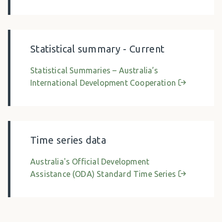
Statistical summary - Current
Statistical Summaries – Australia’s
International Development Cooperation
Time series data
Australia's Official Development
Assistance (ODA) Standard Time Series