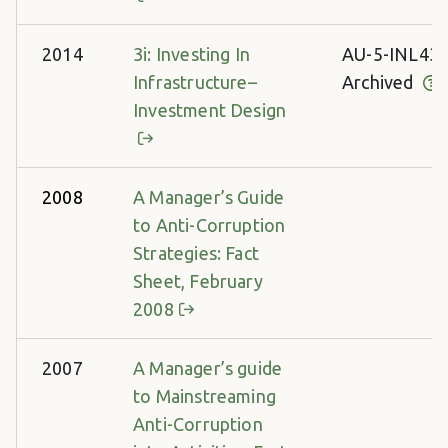
2014
3i: Investing In
AU-5-INL43
Infrastructure–
Archived
Investment Design
2008
A Manager’s Guide
to Anti-Corruption
Strategies: Fact
Sheet, February
2008
2007
A Manager’s guide
to Mainstreaming
Anti-Corruption