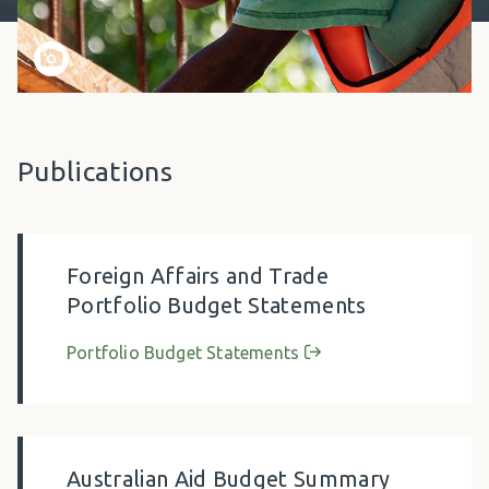
Publications
Foreign Affairs and Trade
Portfolio Budget Statements
Portfolio Budget Statements
Australian Aid Budget Summary