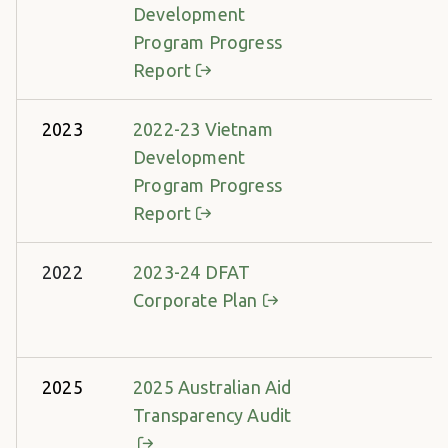
Development
Program Progress
Report
2023
2022-23 Vietnam
Development
Program Progress
Report
2022
2023-24 DFAT
Corporate Plan
2025
2025 Australian Aid
Transparency Audit