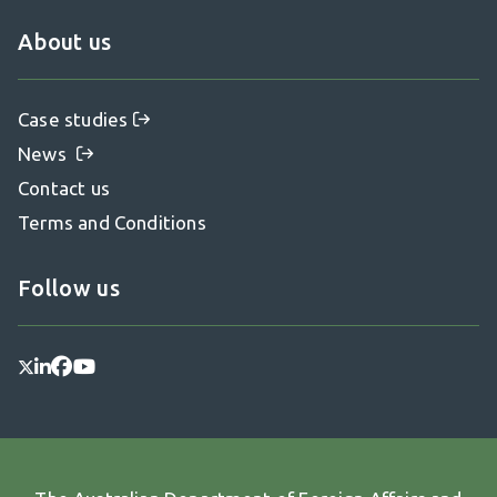
About us
Case studies
News
Contact us
Terms and Conditions
Follow us