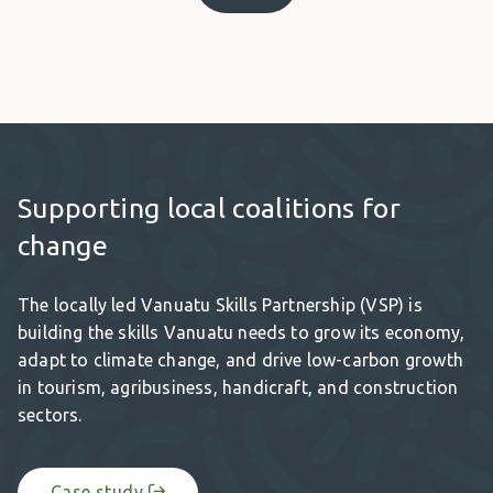
Supporting local coalitions for
change
The locally led Vanuatu Skills Partnership (VSP) is
building the skills Vanuatu needs to grow its economy,
adapt to climate change, and drive low-carbon growth
in tourism, agribusiness, handicraft, and construction
sectors.
Case study