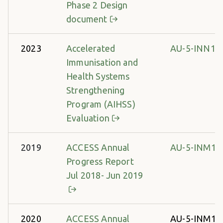
Phase 2 Design
document
2023
Accelerated
AU-5-INN14
Immunisation and
Health Systems
Strengthening
Program (AIHSS)
Evaluation
2019
ACCESS Annual
AU-5-INM13
Progress Report
Jul 2018- Jun 2019
2020
ACCESS Annual
AU-5-INM13