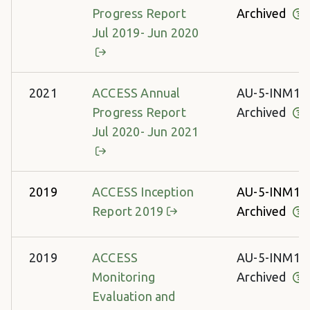
Progress Report
Archived
Jul 2019- Jun 2020
2021
ACCESS Annual
AU-5-INM13
Progress Report
Archived
Jul 2020- Jun 2021
2019
ACCESS Inception
AU-5-INM13
Report 2019
Archived
2019
ACCESS
AU-5-INM13
Monitoring
Archived
Evaluation and