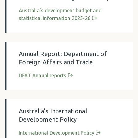
Australia’s development budget and
statistical information 2025-26
Annual Report: Department of
Foreign Affairs and Trade
DFAT Annual reports
Australia’s International
Development Policy
International Development Policy