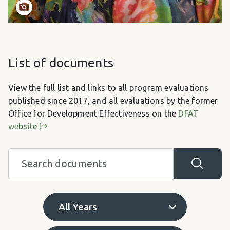
List of documents
View the full list and links to all program evaluations
published since 2017, and all evaluations by the former
Office for Development Effectiveness on the
DFAT
website