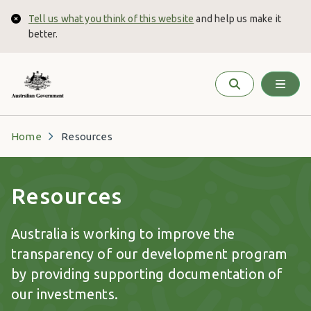
Skip to main content
Tell us what you think of this website
and help us make it
Close
better.
Home
Resources
Resources
Australia is working to improve the
transparency of our development program
by providing supporting documentation of
our investments.