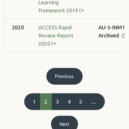
Learning
Framework 2019
2020
ACCESS Rapid
AU-5-INM13
Review Report
Archived
2020
Pagination
Previous
Previous page
1
2
3
4
5
…
Next
Next page