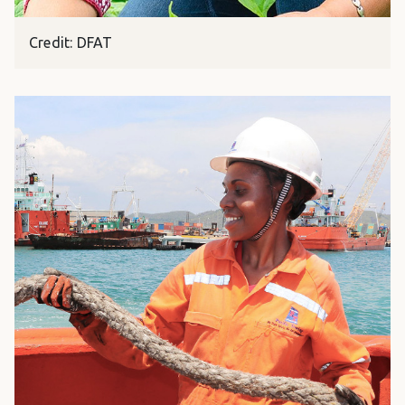
Credit: DFAT