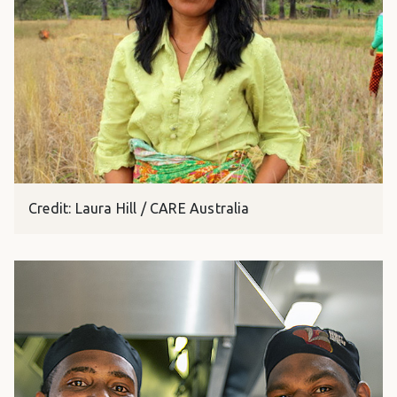
Credit: Laura Hill / CARE Australia