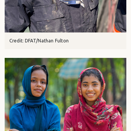
Credit: DFAT/Nathan Fulton