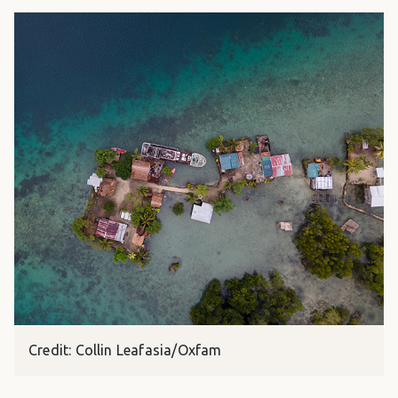
Credit: Collin Leafasia/Oxfam