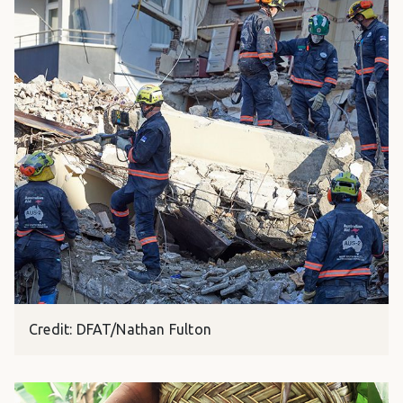
Credit: DFAT/Nathan Fulton