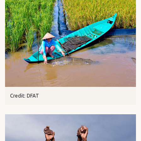
Credit: DFAT