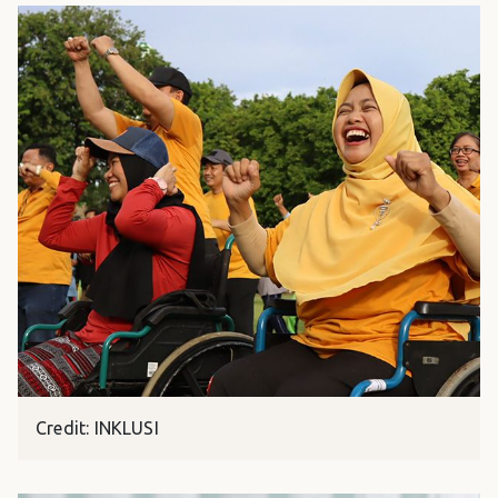
Credit: INKLUSI