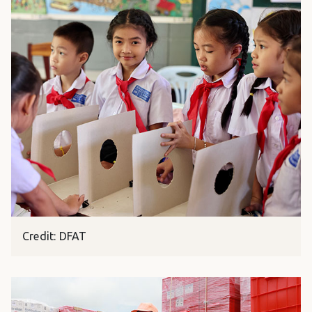
Credit: DFAT