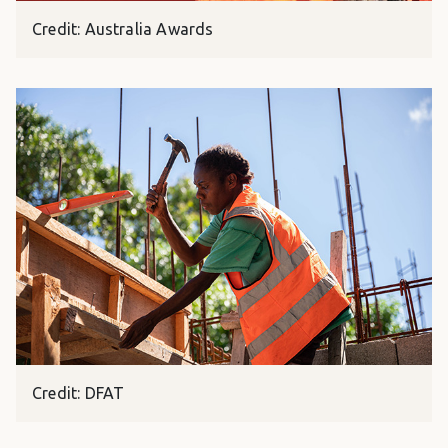
Credit: Australia Awards
Credit: DFAT