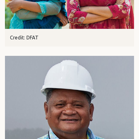
Credit: DFAT