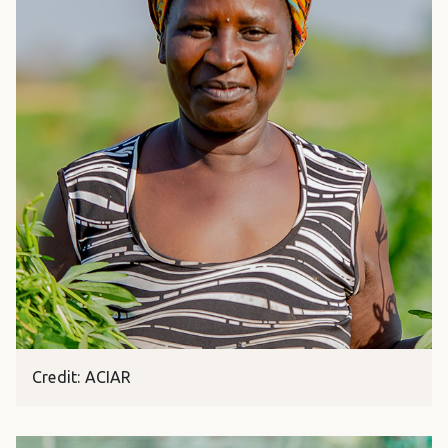
Credit: ACIAR