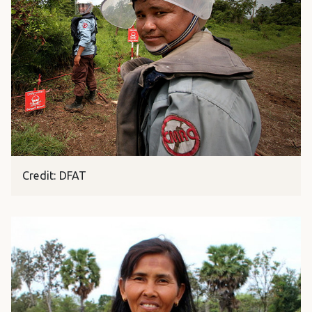
Credit: DFAT