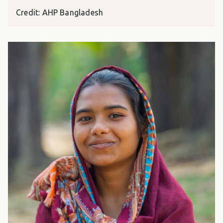
Credit: AHP Bangladesh