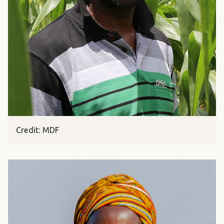
Credit: MDF