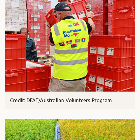
Credit: DFAT/Australian Volunteers Program