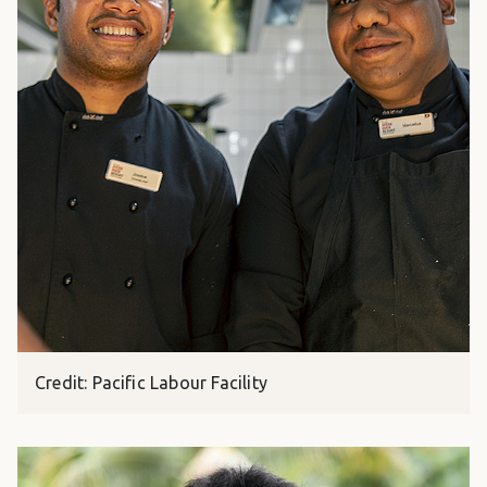
Credit: Pacific Labour Facility