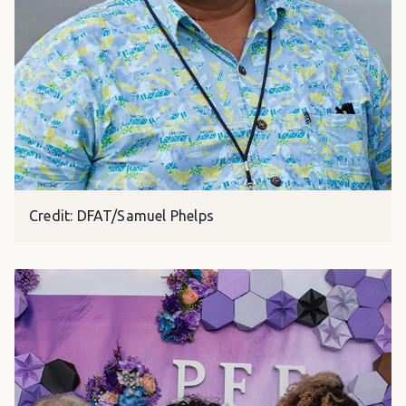
Credit: DFAT/Samuel Phelps