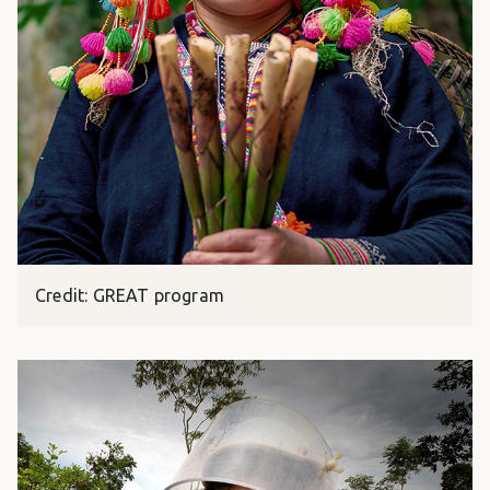
Credit: GREAT program