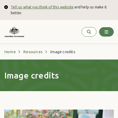
Skip to main content
Tell us what you think of this website
and help us make it
Close
better.
Home
Resources
Image credits
Image credits