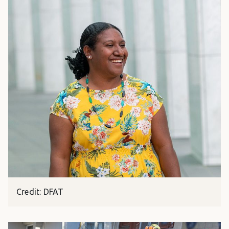
Credit: DFAT