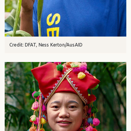
Credit: DFAT, Ness Kerton/AusAID