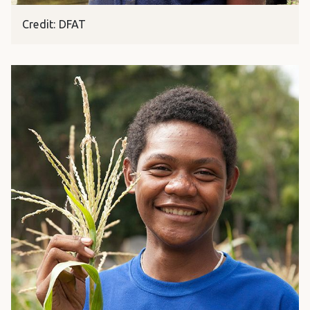
Credit: DFAT