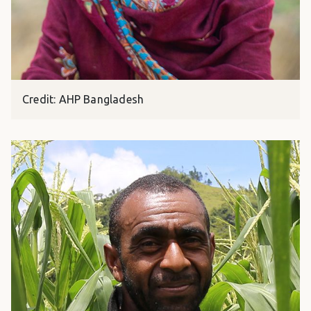
Credit: AHP Bangladesh