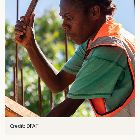
Credit: DFAT