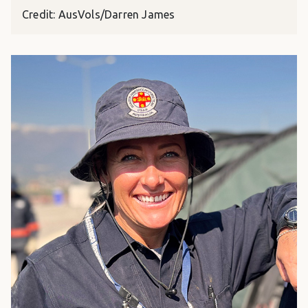
Credit: AusVols/Darren James