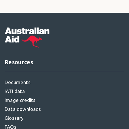
Footer
Resources
Documents
IATI data
Image credits
Data downloads
Glossary
FAQs