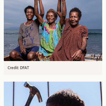
Credit: DFAT