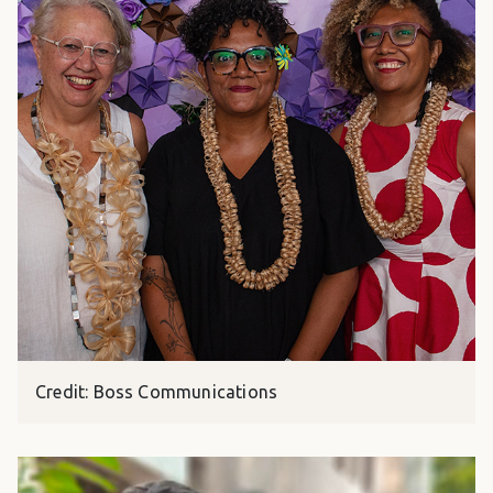
Credit: Boss Communications