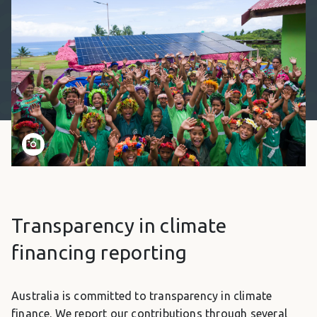
Transparency in climate
financing reporting
Australia is committed to transparency in climate
finance. We report our contributions through several