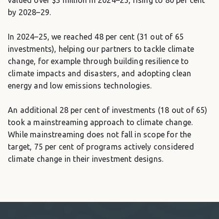
by 2028–29.
In 2024–25, we reached 48 per cent (31 out of 65
investments), helping our partners to tackle climate
change, for example through building resilience to
climate impacts and disasters, and adopting clean
energy and low emissions technologies.
An additional 28 per cent of investments (18 out of 65)
took a mainstreaming approach to climate change.
While mainstreaming does not fall in scope for the
target, 75 per cent of programs actively considered
climate change in their investment designs.