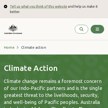
Skip to main content
Tell us what you think of this website
and help us make it
Close
better.
Home
Climate action
Climate Action
Climate change remains a foremost concern
of our Indo-Pacific partners and is the single
greatest threat to the livelihoods, security,
and well-being of Pacific peoples. Australia