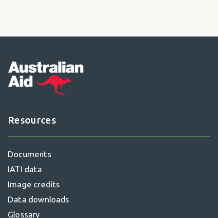
Footer
Resources
Documents
IATI data
Image credits
Data downloads
Glossary