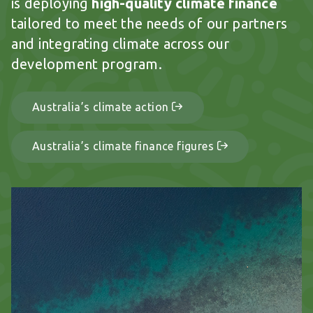
is deploying
high-quality climate finance
tailored to meet the needs of our partners
and integrating climate across our
development program.
Australia’s climate action
Australia’s climate finance figures