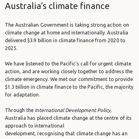
Australia’s climate finance
The Australian Government is taking strong action on
climate change at home and internationally. Australia
delivered $3.9 billion in climate finance from 2020 to
2025.
We have listened to the Pacific's call for urgent climate
action, and are working closely together to address the
climate emergency. We met our commitment to provide
$1.3 billion in climate finance to the Pacific, the majority
for adaptation.
Through the
International Development Policy
,
Australia has placed climate change at the centre of its
approach to international
development,
recognising that climate change has an