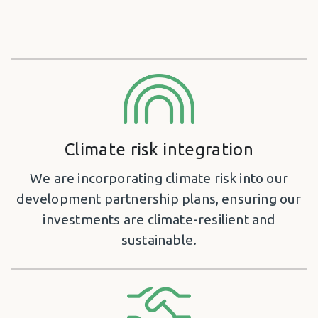
Climate risk integration
We are incorporating climate risk into our
development partnership plans, ensuring our
investments are climate-resilient and
sustainable.