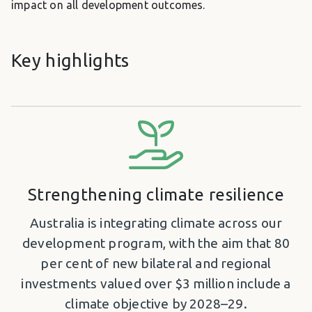
impact on all development outcomes.
Key highlights
Strengthening climate resilience
Australia is integrating climate across our
development program, with the aim that 80
per cent of new bilateral and regional
investments valued over $3 million include a
climate objective by 2028–29.