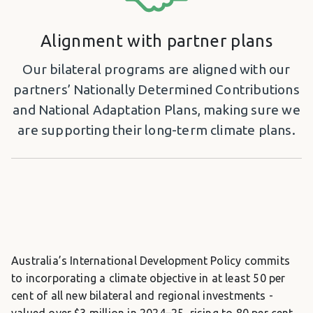
Alignment with partner plans
Our bilateral programs are aligned with our
partners’ Nationally Determined Contributions
and National Adaptation Plans, making sure we
are supporting their long-term climate plans.
Australia’s International Development Policy commits
to incorporating a climate objective in at least 50 per
cent of all new bilateral and regional investments -
valued over $3 million in 2024–25, rising to 80 per cent