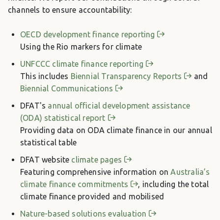
channels to ensure accountability:
OECD development finance reporting
Using the Rio markers for climate
UNFCCC climate finance reporting
This includes
Biennial Transparency Reports
and
Biennial Communications
DFAT's
annual official development assistance
(ODA) statistical report
Providing data on ODA climate finance in our annual
statistical table
DFAT website
climate pages
Featuring comprehensive information on
Australia’s
climate finance commitments
, including the total
climate finance provided and mobilised
Nature-based solutions evaluation