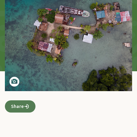
Share