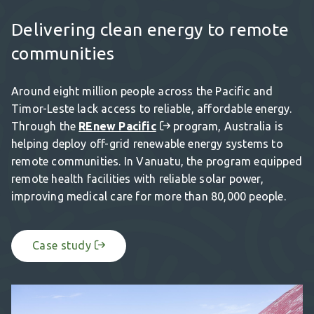
Delivering clean energy to remote
communities
Around eight million people across the Pacific and
Timor-Leste lack access to reliable, affordable energy.
Through the
REnew Pacific
program, Australia is
helping deploy off-grid renewable energy systems to
remote communities. In Vanuatu, the program equipped
remote health facilities with reliable solar power,
improving medical care for more than 80,000 people.
Case study