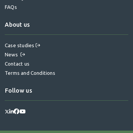
FAQs
About us
Case studies
News
Contact us
Terms and Conditions
Follow us